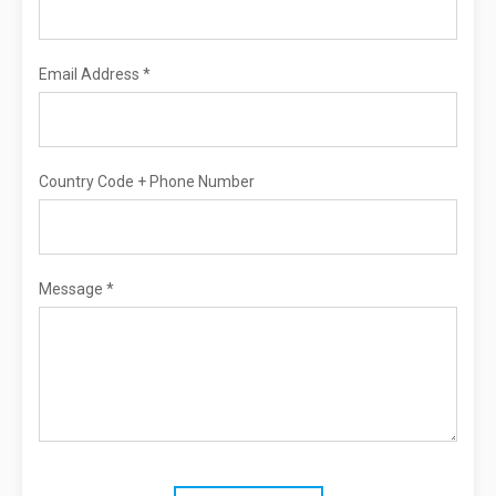
Email Address *
Country Code + Phone Number
Message *