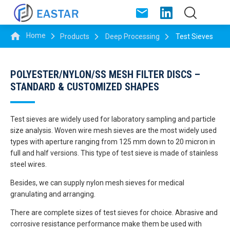
Home
Products
Deep Processing
Test Sieves
POLYESTER/NYLON/SS MESH FILTER DISCS –
STANDARD & CUSTOMIZED SHAPES
Test sieves are widely used for laboratory sampling and particle
size analysis. Woven wire mesh sieves are the most widely used
types with aperture ranging from 125 mm down to 20 micron in
full and half versions. This type of test sieve is made of stainless
steel wires.
Besides, we can supply nylon mesh sieves for medical
granulating and arranging.
There are complete sizes of test sieves for choice. Abrasive and
corrosive resistance performance make them be used with