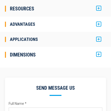
RESOURCES
ADVANTAGES
APPLICATIONS
DIMENSIONS
SEND MESSAGE US
Full Name *