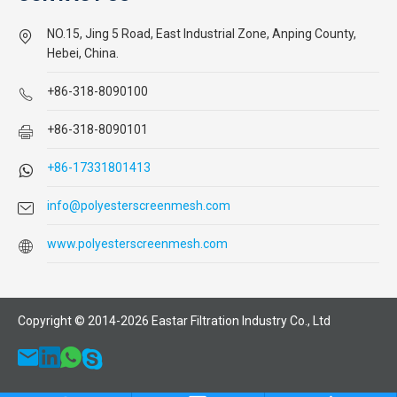
NO.15, Jing 5 Road, East Industrial Zone, Anping County,
Hebei, China.
+86-318-8090100
+86-318-8090101
+86-17331801413
info@polyesterscreenmesh.com
www.polyesterscreenmesh.com
Copyright © 2014-
2026
Eastar Filtration Industry Co., Ltd