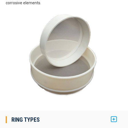
corrosive elements.
RING TYPES