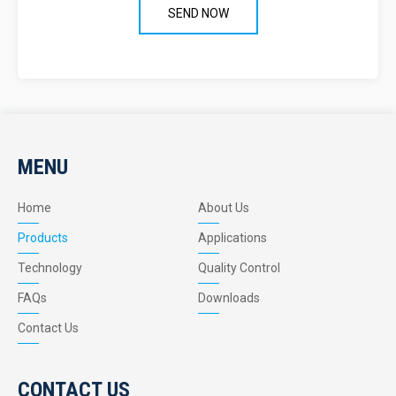
MENU
Home
About Us
Products
Applications
Technology
Quality Control
FAQs
Downloads
Contact Us
CONTACT US