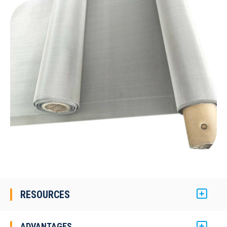
RESOURCES
ADVANTAGES