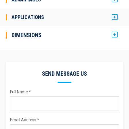
APPLICATIONS
DIMENSIONS
SEND MESSAGE US
Full Name *
Email Address *