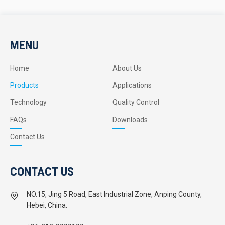
MENU
Home
About Us
Products
Applications
Technology
Quality Control
FAQs
Downloads
Contact Us
CONTACT US
NO.15, Jing 5 Road, East Industrial Zone, Anping County,
Hebei, China.