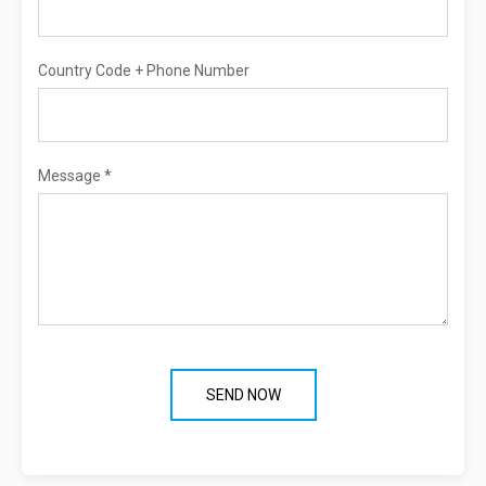
Country Code + Phone Number
Message *