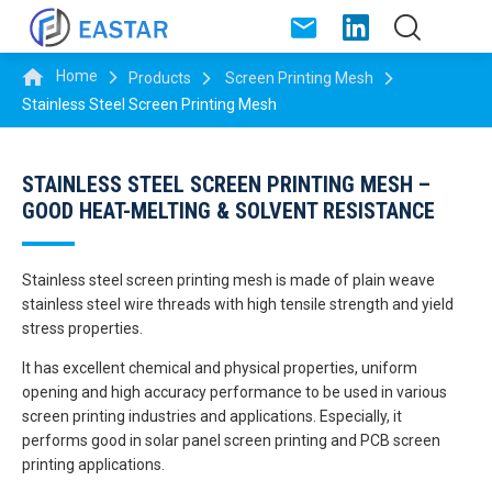
Home
Products
Screen Printing Mesh
Stainless Steel Screen Printing Mesh
STAINLESS STEEL SCREEN PRINTING MESH –
GOOD HEAT-MELTING & SOLVENT RESISTANCE
Stainless steel screen printing mesh is made of plain weave
stainless steel wire threads with high tensile strength and yield
stress properties.
It has excellent chemical and physical properties, uniform
opening and high accuracy performance to be used in various
screen printing industries and applications. Especially, it
performs good in solar panel screen printing and PCB screen
printing applications.